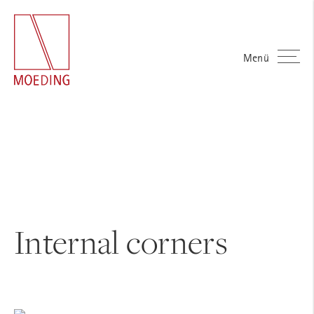
Menü
Internal corners