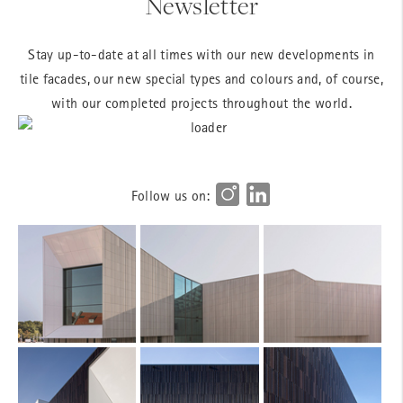
Newsletter
Stay up-to-date at all times with our new developments in
tile facades, our new special types and colours and, of course,
with our completed projects throughout the world.
Follow us on: