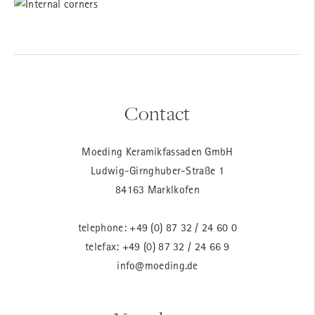
Contact
Moeding Keramikfassaden GmbH
Ludwig-Girnghuber-Straße 1
84163 Marklkofen
telephone:
+49 (0) 87 32 / 24 60 0
telefax: +49 (0) 87 32 / 24 66 9
info@moeding.de