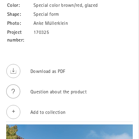
Color:
Special color brown/red, glazed
Shape:
Special form
Photo:
Anke Müllerklein
Project
170325
number:
Download as PDF
Question about the product
Add to collection