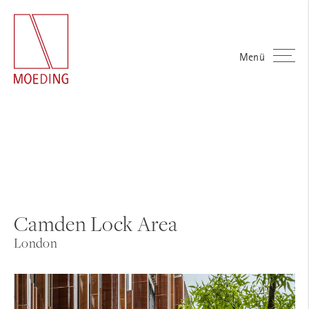
Menü
Camden Lock Area
London