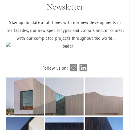
Newsletter
Stay up-to-date at all times with our new developments in
tile facades, our new special types and colours and, of course,
with our completed projects throughout the world.
Follow us on: