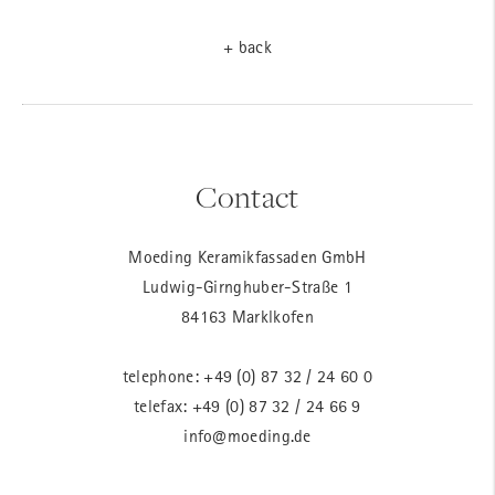
+ back
Contact
Moeding Keramikfassaden GmbH
Ludwig-Girnghuber-Straße 1
84163 Marklkofen
telephone:
+49 (0) 87 32 / 24 60 0
telefax: +49 (0) 87 32 / 24 66 9
info@moeding.de