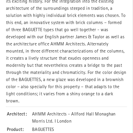
its exciting history. For the integration into the existing
architecture of the surroundings steeped in tradition, a
solution with highly individual brick elements was chosen. To
this end, an innovative system with brick columns – formed
of three BAGUETTE types that go well together - was
developed with our English partner James & Taylor as well as
the architecture office AHMM Architects. Alternately
mounted, in three different characterizations of the columns,
it creates a lively structure that exudes openness and
modernity but that nevertheless creates a bridge to the past
through the materiality and chromaticity. For the color design
of the BAGUETTES, a new glaze was developed in a brownish
color – also specially for this property – that adapts to the
light conditions; it varies from a shiny orange to a dark
brown.
Architect:
AHMM Architects - Allford Hall Monaghan
Morris Ltd. I London
Product:
BAGUETTES