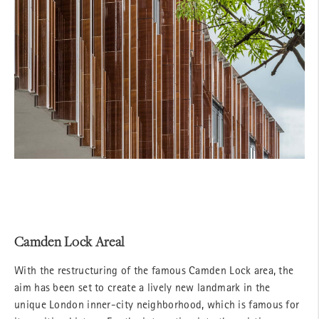
Camden Lock Areal
With the restructuring of the famous Camden Lock area, the
aim has been set to create a lively new landmark in the
unique London inner-city neighborhood, which is famous for