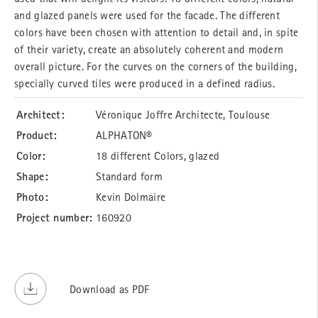
and glazed panels were used for the facade. The different
colors have been chosen with attention to detail and, in spite
of their variety, create an absolutely coherent and modern
overall picture. For the curves on the corners of the building,
specially curved tiles were produced in a defined radius.
Architect:
Véronique Joffre Architecte, Toulouse
Product:
ALPHATON®
Color:
18 different Colors, glazed
Shape:
Standard form
Photo:
Kevin Dolmaire
Project number:
160920
Download as PDF