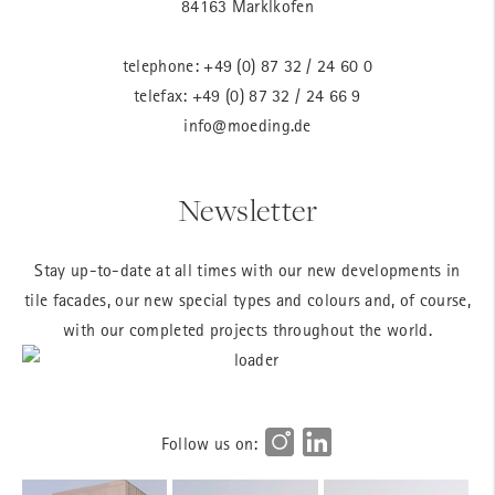
84163 Marklkofen
telephone:
+49 (0) 87 32 / 24 60 0
telefax: +49 (0) 87 32 / 24 66 9
info@moeding.de
Newsletter
Stay up-to-date at all times with our new developments in
tile facades, our new special types and colours and, of course,
with our completed projects throughout the world.
Follow us on: