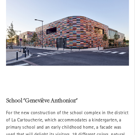
School "Geneviève Anthonioz"
For the new construction of the school complex in the district
of La Cartoucherie, which accommodates a kindergarten, a
primary school and an early childhood home, a facade was
used that will delight its visitors. 18 different colors, natural