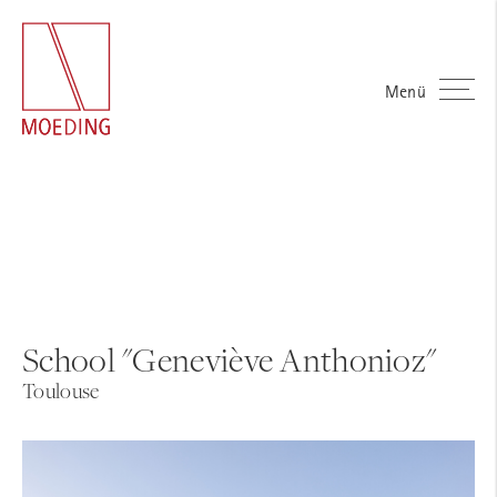
Menü
School "Geneviève Anthonioz"
Toulouse