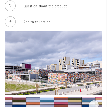
Question about the product
Add to collection