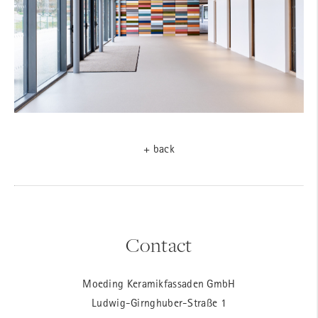
+ back
Contact
Moeding Keramikfassaden GmbH
Ludwig-Girnghuber-Straße 1