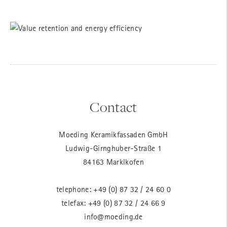
Contact
Moeding Keramikfassaden GmbH
Ludwig-Girnghuber-Straße 1
84163 Marklkofen
telephone:
+49 (0) 87 32 / 24 60 0
telefax: +49 (0) 87 32 / 24 66 9
info@moeding.de