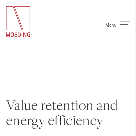
Menü
Value retention and
energy efficiency