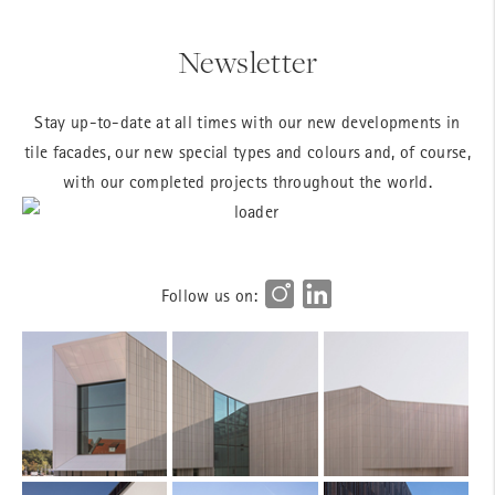
Newsletter
Stay up-to-date at all times with our new developments in
tile facades, our new special types and colours and, of course,
with our completed projects throughout the world.
Follow us on: