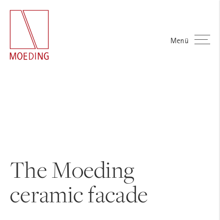
Menü
The Moeding
ceramic facade