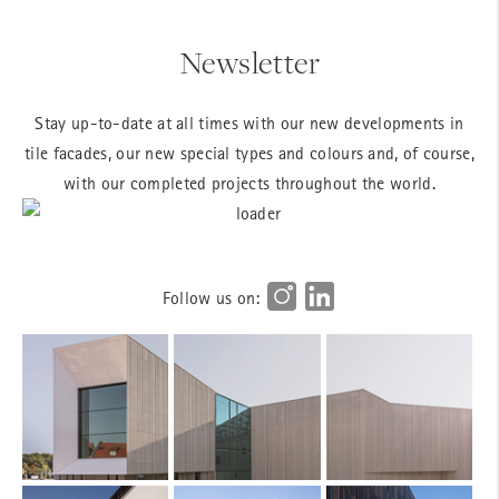
Newsletter
Stay up-to-date at all times with our new developments in
tile facades, our new special types and colours and, of course,
with our completed projects throughout the world.
Follow us on: