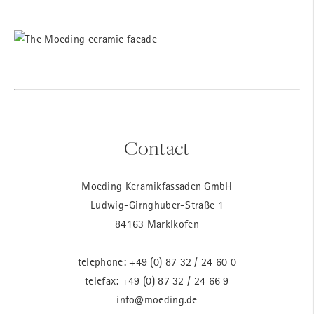
Contact
Moeding Keramikfassaden GmbH
Ludwig-Girnghuber-Straße 1
84163 Marklkofen
telephone:
+49 (0) 87 32 / 24 60 0
telefax: +49 (0) 87 32 / 24 66 9
info@moeding.de