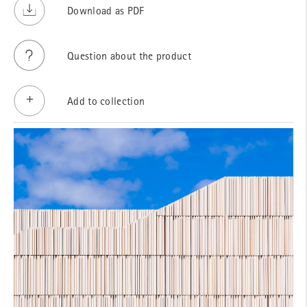
Download as PDF
Question about the product
Add to collection