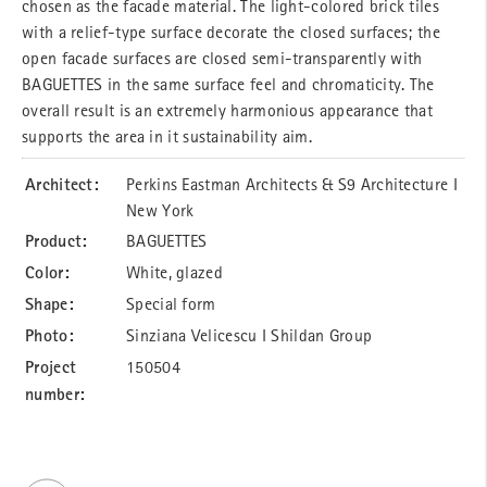
chosen as the facade material. The light-colored brick tiles
with a relief-type surface decorate the closed surfaces; the
open facade surfaces are closed semi-transparently with
BAGUETTES in the same surface feel and chromaticity. The
overall result is an extremely harmonious appearance that
supports the area in it sustainability aim.
Architect:
Perkins Eastman Architects & S9 Architecture I
New York
Product:
BAGUETTES
Color:
White, glazed
Shape:
Special form
Photo:
Sinziana Velicescu I Shildan Group
Project
150504
number: