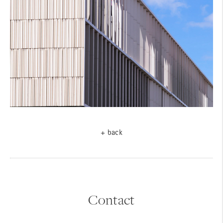
+ back
Contact