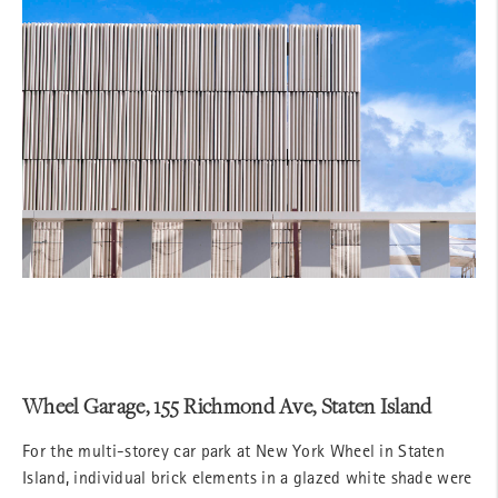
Wheel Garage, 155 Richmond Ave, Staten Island
For the multi-storey car park at New York Wheel in Staten
Island, individual brick elements in a glazed white shade were