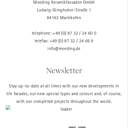
Moeding Keramikfassaden GmbH
Ludwig-Girnghuber-Straße 1
84163 Marklkofen
telephone:
+49 (0) 87 32 / 24 60 0
telefax: +49 (0) 87 32 / 24 66 9
info@moeding.de
Newsletter
Stay up-to-date at all times with our new developments in
tile facades, our new special types and colours and, of course,
with our completed projects throughout the world.