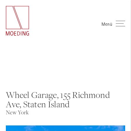
Menü
Wheel Garage, 155 Richmond
Ave, Staten Island
New York