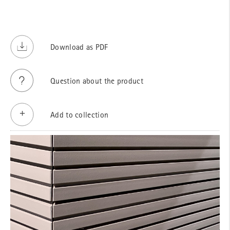
Download as PDF
Question about the product
Add to collection