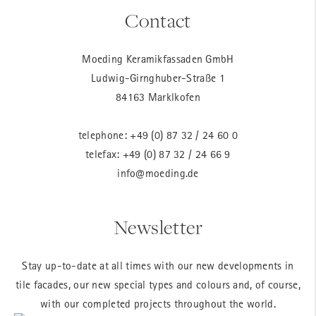
Contact
Moeding Keramikfassaden GmbH
Ludwig-Girnghuber-Straße 1
84163 Marklkofen
telephone:
+49 (0) 87 32 / 24 60 0
telefax: +49 (0) 87 32 / 24 66 9
info@moeding.de
Newsletter
Stay up-to-date at all times with our new developments in
tile facades, our new special types and colours and, of course,
with our completed projects throughout the world.