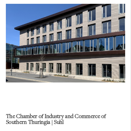
The Chamber of Industry and Commerce of
Southern Thuringia | Suhl