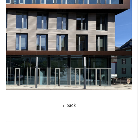
+ back