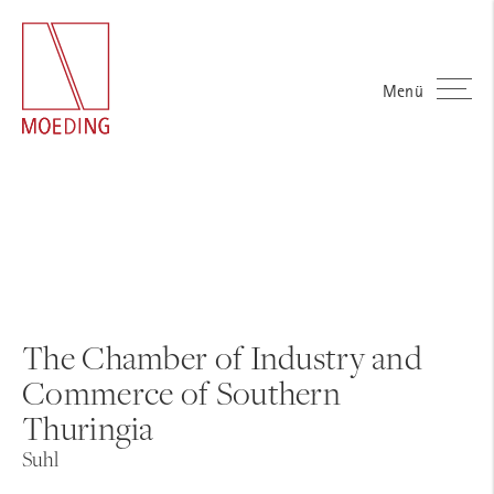
Menü
The Chamber of Industry and
Commerce of Southern
Thuringia
Suhl