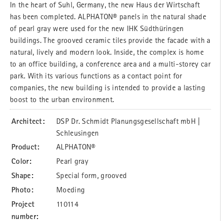
In the heart of Suhl, Germany, the new Haus der Wirtschaft
has been completed. ALPHATON® panels in the natural shade
of pearl gray were used for the new IHK Südthüringen
buildings. The grooved ceramic tiles provide the facade with a
natural, lively and modern look. Inside, the complex is home
to an office building, a conference area and a multi-storey car
park. With its various functions as a contact point for
companies, the new building is intended to provide a lasting
boost to the urban environment.
Architect:
DSP Dr. Schmidt Planungsgesellschaft mbH |
Schleusingen
Product:
ALPHATON®
Color:
Pearl gray
Shape:
Special form, grooved
Photo:
Moeding
Project
110114
number: