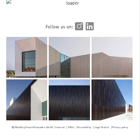
Follow us on:
Internal
FAQs
Accessibility
Legal Notice
Privacy policy