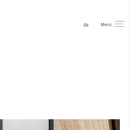
Menü
EN