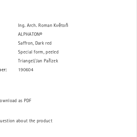
Ing. Arch. Roman Květoň
ALPHATON®
Saffron, Dark red
Special form, peeled
Triangel/Jan Pařízek
ber:
190604
ownload as PDF
uestion about the product