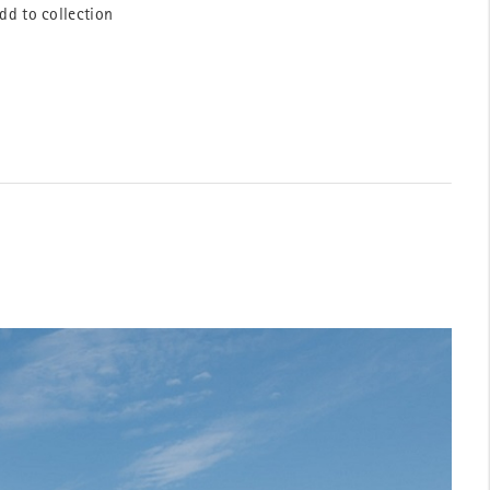
dd to collection