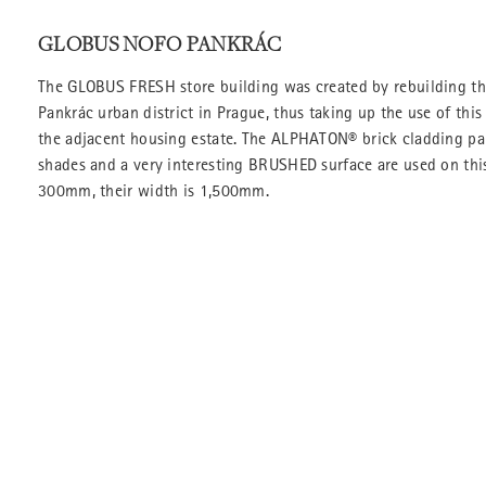
GLOBUS NOFO PANKRÁC
The GLOBUS FRESH store building was created by rebuilding th
Pankrác urban district in Prague, thus taking up the use of this
the adjacent housing estate. The ALPHATON® brick cladding pan
shades and a very interesting BRUSHED surface are used on this
300mm, their width is 1,500mm.