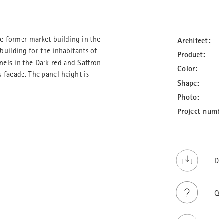
e former market building in the
Architect:
 building for the inhabitants of
Product:
els in the Dark red and Saffron
Color:
 facade. The panel height is
Shape:
Photo:
Project num
D
Q