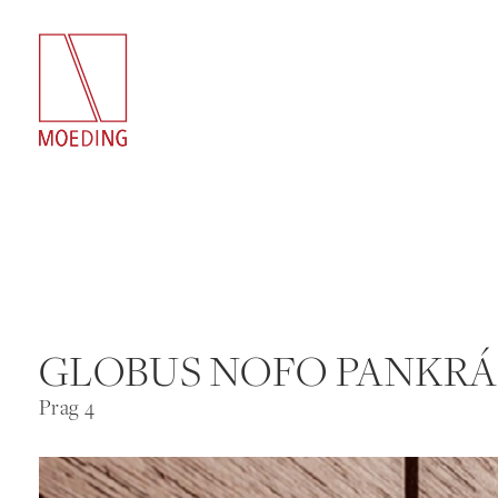
GLOBUS NOFO PANKR
Prag 4