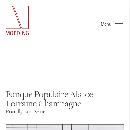
Menü
Banque Populaire Alsace
Lorraine Champagne
Romilly-sur-Seine