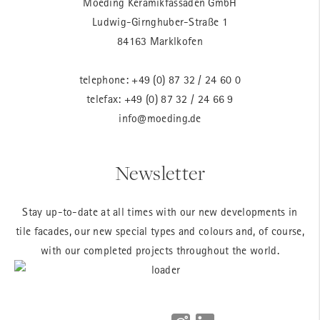
Moeding Keramikfassaden GmbH
Ludwig-Girnghuber-Straße 1
84163 Marklkofen
telephone:
+49 (0) 87 32 / 24 60 0
telefax: +49 (0) 87 32 / 24 66 9
info@moeding.de
Newsletter
Stay up-to-date at all times with our new developments in
tile facades, our new special types and colours and, of course,
with our completed projects throughout the world.