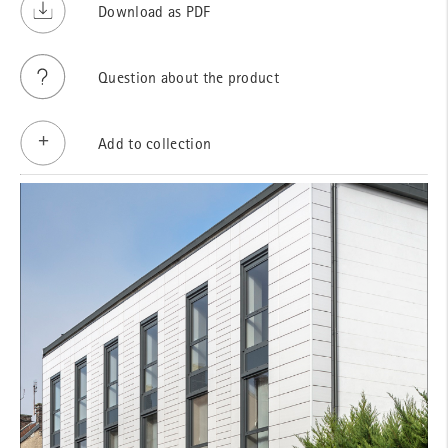
Download as PDF
Question about the product
Add to collection