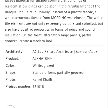
facade material for smaller commercial buildings or
residential buildings can be seen in the refurbishment of the
Banque Populaire in Romilly. Instead of a plaster facade, a
white terracotta facade from MOEDING was chosen. The white
tile elements are not only extremely durable and colorfast, but
also have positive properties in terms of noise and sound
insulation. On the front, alternately large panels, partly
grooved, create a modern look.
Architect:
A2 Luc Renard Architecte | Bar-sur-Aube
Product:
ALPHATON®
Color:
White, glazed
Shape:
Standard form, partially grooved
Photo:
Kamel Khalfi
Project number:
171018