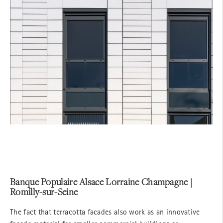
Banque Populaire Alsace Lorraine Champagne |
Romilly-sur-Seine
The fact that terracotta facades also work as an innovative