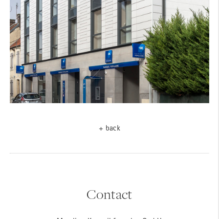
+ back
Contact