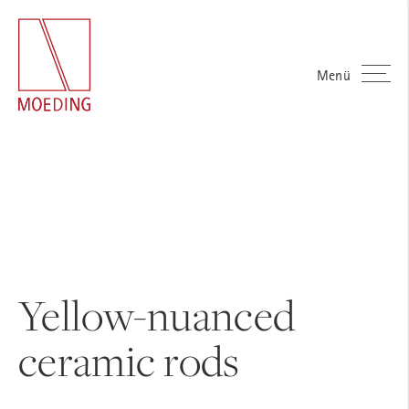
Menü
Yellow-nuanced
ceramic rods