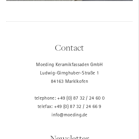
Contact
Moeding Keramikfassaden GmbH
Ludwig-Girnghuber-Straße 1
84163 Marklkofen
telephone:
+49 (0) 87 32 / 24 60 0
telefax: +49 (0) 87 32 / 24 66 9
info@moeding.de
Newsletter