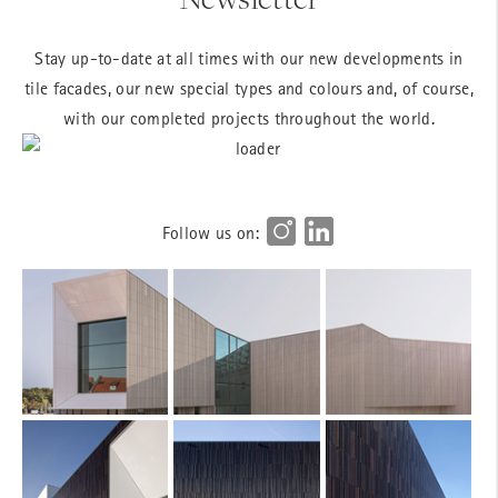
Stay up-to-date at all times with our new developments in
tile facades, our new special types and colours and, of course,
with our completed projects throughout the world.
Follow us on: