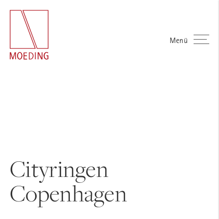
Menü
Cityringen
Copenhagen