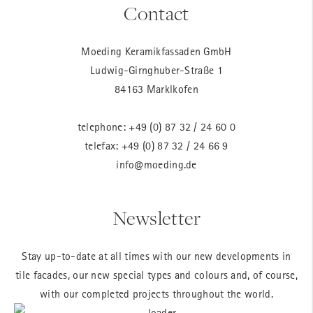
Contact
Moeding Keramikfassaden GmbH
Ludwig-Girnghuber-Straße 1
84163 Marklkofen
telephone:
+49 (0) 87 32 / 24 60 0
telefax: +49 (0) 87 32 / 24 66 9
info@moeding.de
Newsletter
Stay up-to-date at all times with our new developments in
tile facades, our new special types and colours and, of course,
with our completed projects throughout the world.