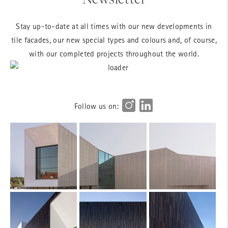
Stay up-to-date at all times with our new developments in
tile facades, our new special types and colours and, of course,
with our completed projects throughout the world.
Follow us on: