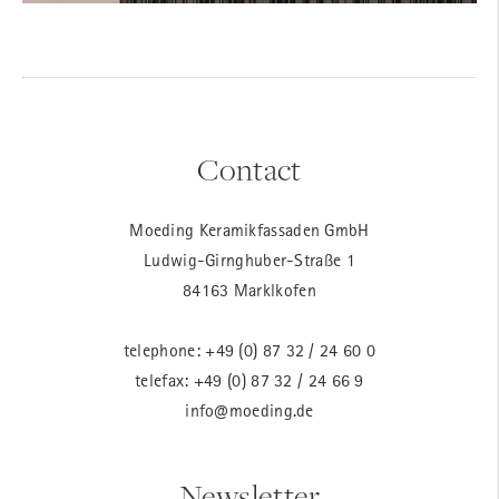
Contact
Moeding Keramikfassaden GmbH
Ludwig-Girnghuber-Straße 1
84163 Marklkofen
telephone:
+49 (0) 87 32 / 24 60 0
telefax: +49 (0) 87 32 / 24 66 9
info@moeding.de
Newsletter