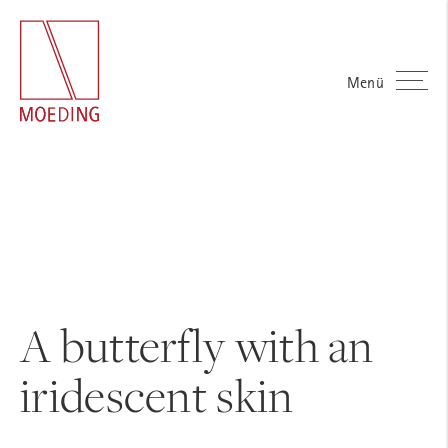
Menü
A butterfly with an
iridescent skin