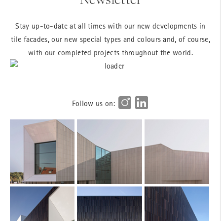
Stay up-to-date at all times with our new developments in
tile facades, our new special types and colours and, of course,
with our completed projects throughout the world.
Follow us on: