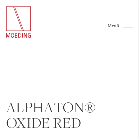
Menü
ALPHATON®
OXIDE RED