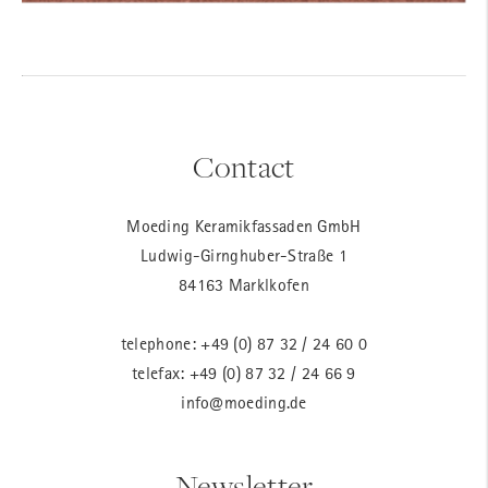
Contact
Moeding Keramikfassaden GmbH
Ludwig-Girnghuber-Straße 1
84163 Marklkofen
telephone:
+49 (0) 87 32 / 24 60 0
telefax: +49 (0) 87 32 / 24 66 9
info@moeding.de
Newsletter