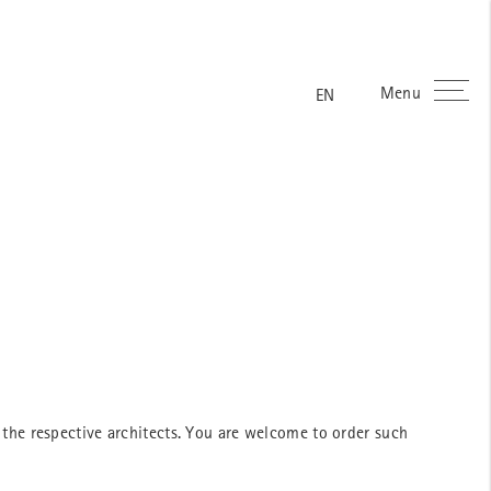
Menu
ES
FR
DE
EN
the respective architects. You are welcome to order such