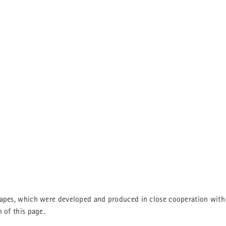
hapes, which were developed and produced in close cooperation with 
 of this page.