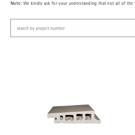
Note:
We kindly ask for your understanding that not all of the 