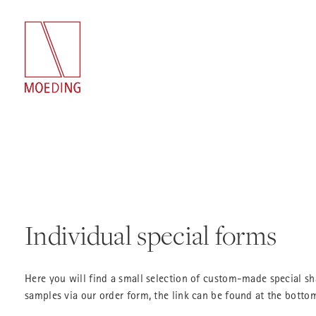
Individual special forms
Here you will find a small selection of custom-made special s
samples via our order form, the link can be found at the bottom