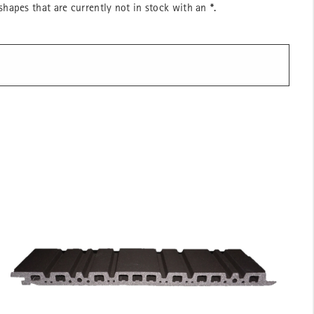
hapes that are currently not in stock with an
*
.