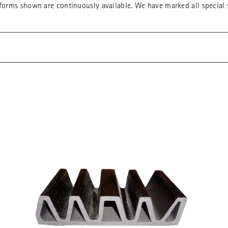
forms shown are continuously available. We have marked all special s