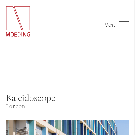
Menü
Kaleidoscope
London