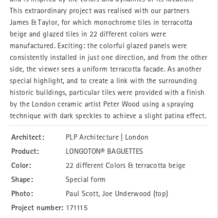
This extraordinary project was realised with our partners
James & Taylor, for which monochrome tiles in terracotta
beige and glazed tiles in 22 different colors were
manufactured. Exciting: the colorful glazed panels were
consistently installed in just one direction, and from the other
side, the viewer sees a uniform terracotta facade. As another
special highlight, and to create a link with the surrounding
historic buildings, particular tiles were provided with a finish
by the London ceramic artist Peter Wood using a spraying
technique with dark speckles to achieve a slight patina effect.
Architect:
PLP Architecture | London
Product:
LONGOTON® BAGUETTES
Color:
22 different Colors & terracotta beige
Shape:
Special form
Photo:
Paul Scott, Joe Underwood (top)
Project number:
171115