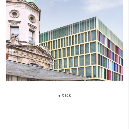
+ back