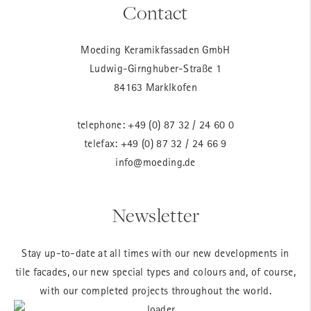
Contact
Moeding Keramikfassaden GmbH
Ludwig-Girnghuber-Straße 1
84163 Marklkofen
telephone:
+49 (0) 87 32 / 24 60 0
telefax: +49 (0) 87 32 / 24 66 9
info@moeding.de
Newsletter
Stay up-to-date at all times with our new developments in
tile facades, our new special types and colours and, of course,
with our completed projects throughout the world.