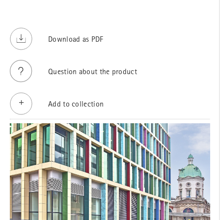
Download as PDF
Question about the product
Add to collection