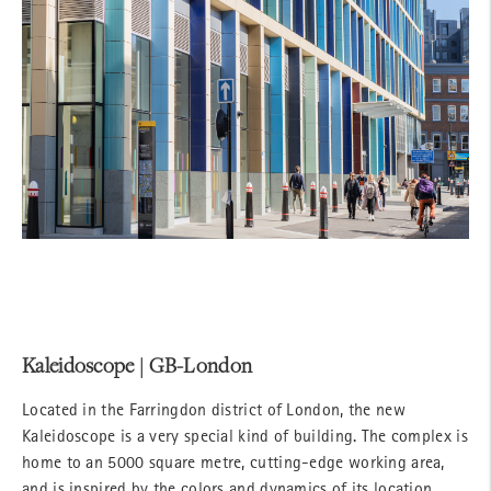
Kaleidoscope | GB-London
Located in the Farringdon district of London, the new
Kaleidoscope is a very special kind of building. The complex is
home to an 5000 square metre, cutting-edge working area,
and is inspired by the colors and dynamics of its location.