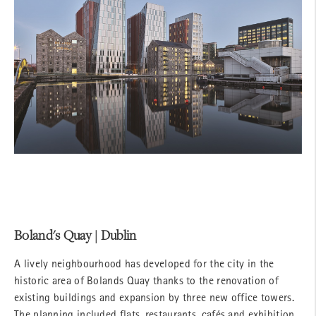
Boland's Quay | Dublin
A lively neighbourhood has developed for the city in the
historic area of Bolands Quay thanks to the renovation of
existing buildings and expansion by three new office towers.
The planning included flats, restaurants, cafés and exhibition