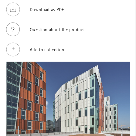
Download as PDF
Question about the product
Add to collection