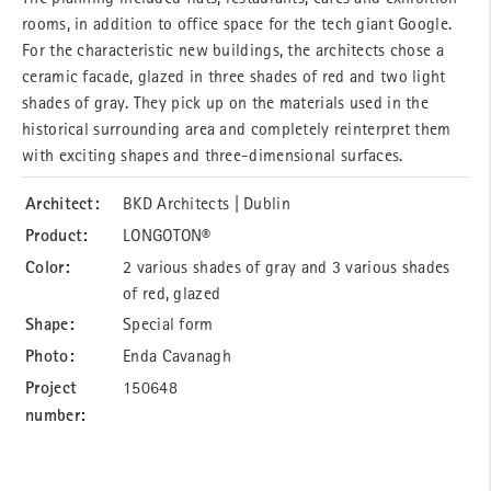
rooms, in addition to office space for the tech giant Google.
For the characteristic new buildings, the architects chose a
ceramic facade, glazed in three shades of red and two light
shades of gray. They pick up on the materials used in the
historical surrounding area and completely reinterpret them
with exciting shapes and three-dimensional surfaces.
Architect:
BKD Architects | Dublin
Product:
LONGOTON®
Color:
2 various shades of gray and 3 various shades
of red, glazed
Shape:
Special form
Photo:
Enda Cavanagh
Project
150648
number: