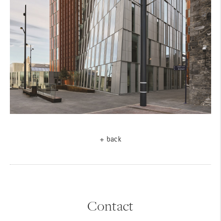
+ back
Contact