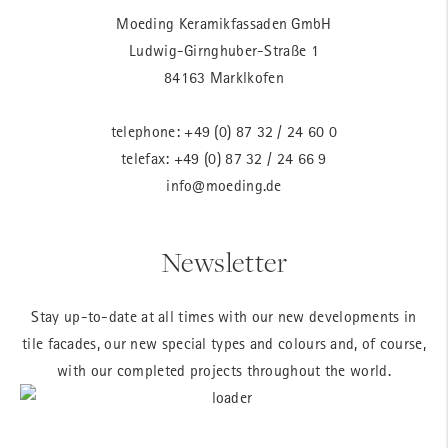
Moeding Keramikfassaden GmbH
Ludwig-Girnghuber-Straße 1
84163 Marklkofen
telephone:
+49 (0) 87 32 / 24 60 0
telefax: +49 (0) 87 32 / 24 66 9
info@moeding.de
Newsletter
Stay up-to-date at all times with our new developments in
tile facades, our new special types and colours and, of course,
with our completed projects throughout the world.