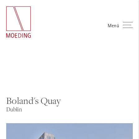
Menü
Boland's Quay
Dublin